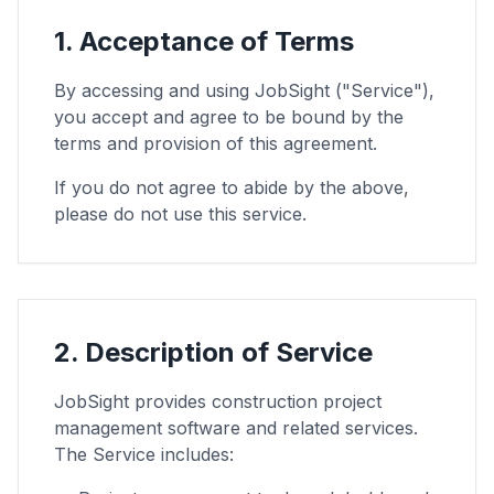
1. Acceptance of Terms
By accessing and using JobSight ("Service"),
you accept and agree to be bound by the
terms and provision of this agreement.
If you do not agree to abide by the above,
please do not use this service.
2. Description of Service
JobSight provides construction project
management software and related services.
The Service includes: