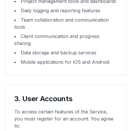
Project management tools and dashboards
Daily logging and reporting features
Team collaboration and communication
tools
Client communication and progress
sharing
Data storage and backup services
Mobile applications for iOS and Android
3. User Accounts
To access certain features of the Service,
you must register for an account. You agree
to: