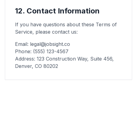
12. Contact Information
If you have questions about these Terms of
Service, please contact us:
Email: legal@jobsight.co
Phone: (555) 123-4567
Address: 123 Construction Way, Suite 456,
Denver, CO 80202