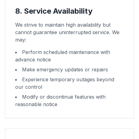
8. Service Availability
We strive to maintain high availability but
cannot guarantee uninterrupted service. We
may:
Perform scheduled maintenance with
advance notice
Make emergency updates or repairs
Experience temporary outages beyond
our control
Modify or discontinue features with
reasonable notice