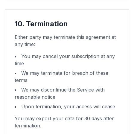
10. Termination
Either party may terminate this agreement at
any time:
You may cancel your subscription at any
time
We may terminate for breach of these
terms
We may discontinue the Service with
reasonable notice
Upon termination, your access will cease
You may export your data for 30 days after
termination.