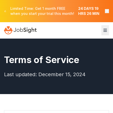
Limited Time: Get 1 month FREE
24
DAYS
19
when you start your trial this month!
HRS
26
MIN
Terms of Service
Last updated: December 15, 2024