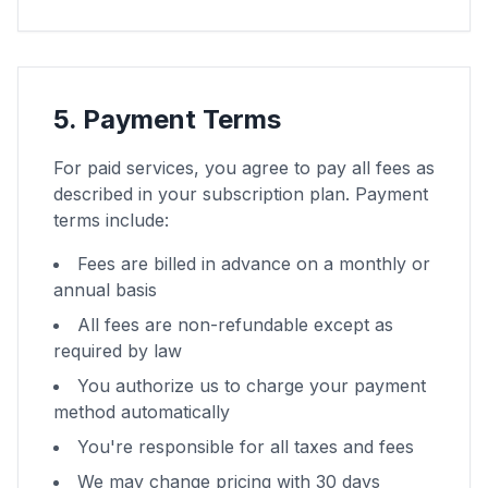
5. Payment Terms
For paid services, you agree to pay all fees as
described in your subscription plan. Payment
terms include:
Fees are billed in advance on a monthly or
annual basis
All fees are non-refundable except as
required by law
You authorize us to charge your payment
method automatically
You're responsible for all taxes and fees
We may change pricing with 30 days