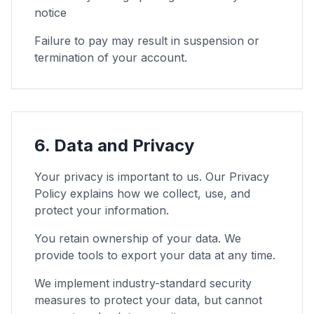
notice
Failure to pay may result in suspension or
termination of your account.
6. Data and Privacy
Your privacy is important to us. Our Privacy
Policy explains how we collect, use, and
protect your information.
You retain ownership of your data. We
provide tools to export your data at any time.
We implement industry-standard security
measures to protect your data, but cannot