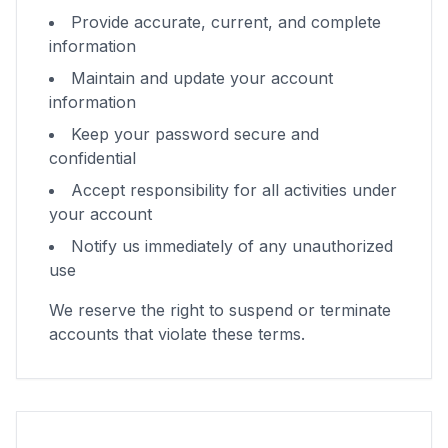
Provide accurate, current, and complete
information
Maintain and update your account
information
Keep your password secure and
confidential
Accept responsibility for all activities under
your account
Notify us immediately of any unauthorized
use
We reserve the right to suspend or terminate
accounts that violate these terms.