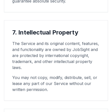
guarantee absolute security.
7. Intellectual Property
The Service and its original content, features,
and functionality are owned by JobSight and
are protected by international copyright,
trademark, and other intellectual property
laws.
You may not copy, modify, distribute, sell, or
lease any part of our Service without our
written permission.