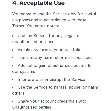
4. Acceptable Use
You agree to use the Service only for lawful
purposes and in accordance with these
Terms. You agree not to:
Use the Service for any illegal or
unauthorized purpose
Violate any laws in your jurisdiction
Transmit any harmful or malicious code
Attempt to gain unauthorized access to
our systems
Interfere with or disrupt the Service
Use the Service to harass, abuse, or harm
others
Share your account credentials with
unauthorized parties