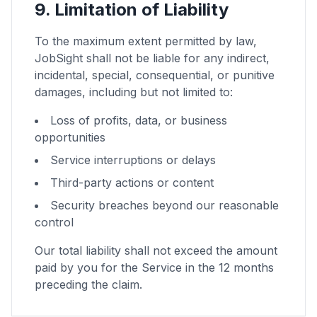
9. Limitation of Liability
To the maximum extent permitted by law,
JobSight shall not be liable for any indirect,
incidental, special, consequential, or punitive
damages, including but not limited to:
Loss of profits, data, or business
opportunities
Service interruptions or delays
Third-party actions or content
Security breaches beyond our reasonable
control
Our total liability shall not exceed the amount
paid by you for the Service in the 12 months
preceding the claim.