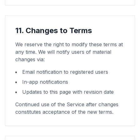
11. Changes to Terms
We reserve the right to modify these terms at
any time. We will notify users of material
changes via:
Email notification to registered users
In-app notifications
Updates to this page with revision date
Continued use of the Service after changes
constitutes acceptance of the new terms.