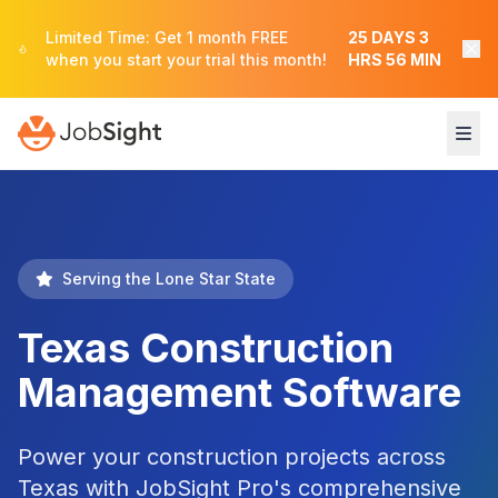
Limited Time: Get 1 month FREE
25
DAYS
3
when you start your trial this month!
HRS
56
MIN
Serving the Lone Star State
Texas Construction
Management Software
Power your construction projects across
Texas with JobSight Pro's comprehensive