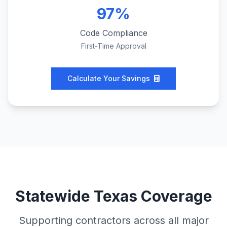
97%
Code Compliance
First-Time Approval
Calculate Your Savings
Statewide Texas Coverage
Supporting contractors across all major