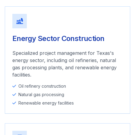
Energy Sector Construction
Specialized project management for Texas's
energy sector, including oil refineries, natural
gas processing plants, and renewable energy
facilities.
Oil refinery construction
Natural gas processing
Renewable energy facilities