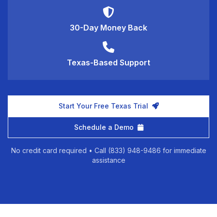
30-Day Money Back
Texas-Based Support
Start Your Free Texas Trial
Schedule a Demo
No credit card required • Call (833) 948-9486 for immediate
assistance