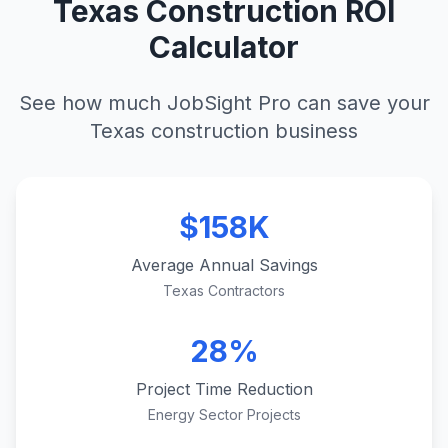
Texas Construction ROI
Calculator
See how much JobSight Pro can save your
Texas construction business
$158K
Average Annual Savings
Texas Contractors
28%
Project Time Reduction
Energy Sector Projects