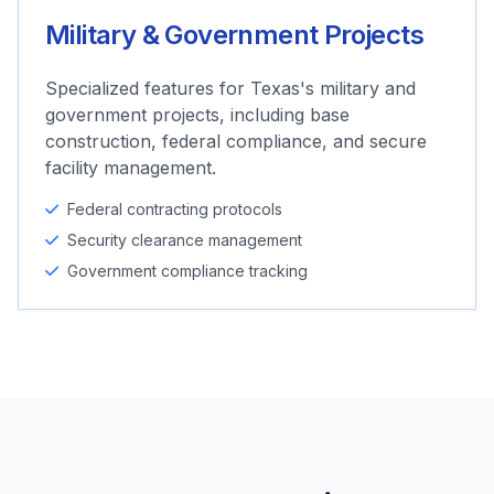
Military & Government Projects
Specialized features for Texas's military and
government projects, including base
construction, federal compliance, and secure
facility management.
Federal contracting protocols
Security clearance management
Government compliance tracking