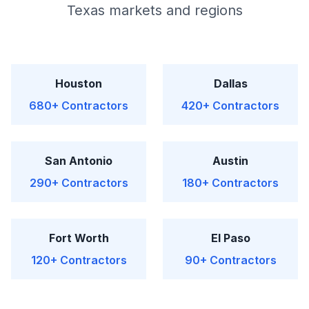
Texas markets and regions
Houston
Dallas
680+ Contractors
420+ Contractors
San Antonio
Austin
290+ Contractors
180+ Contractors
Fort Worth
El Paso
120+ Contractors
90+ Contractors