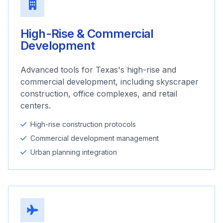
High-Rise & Commercial
Development
Advanced tools for Texas's high-rise and
commercial development, including skyscraper
construction, office complexes, and retail
centers.
High-rise construction protocols
Commercial development management
Urban planning integration