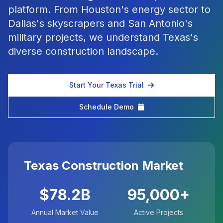
platform. From Houston's energy sector to
Dallas's skyscrapers and San Antonio's
military projects, we understand Texas's
diverse construction landscape.
Start Your Texas Trial
Schedule Demo
Texas Construction Market
$78.2B
95,000+
Annual Market Value
Active Projects