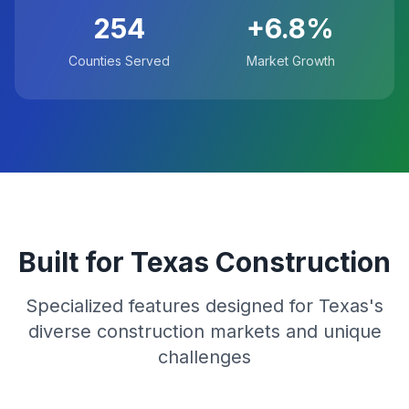
254
+6.8%
Counties Served
Market Growth
Built for Texas Construction
Specialized features designed for Texas's
diverse construction markets and unique
challenges