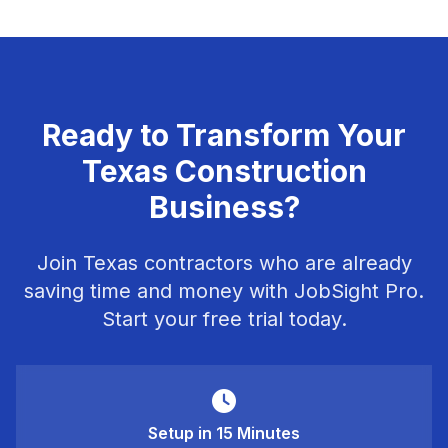
Ready to Transform Your
Texas Construction
Business?
Join Texas contractors who are already
saving time and money with JobSight Pro.
Start your free trial today.
Setup in 15 Minutes