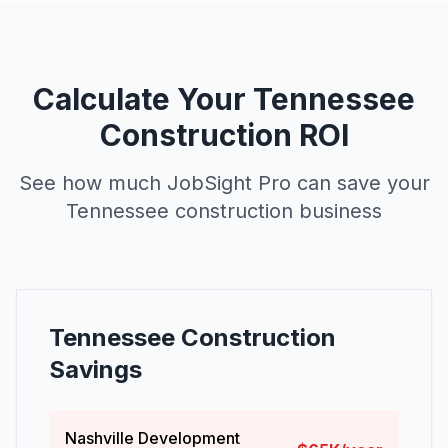
Calculate Your Tennessee
Construction ROI
See how much JobSight Pro can save your
Tennessee construction business
Tennessee Construction
Savings
Nashville Development