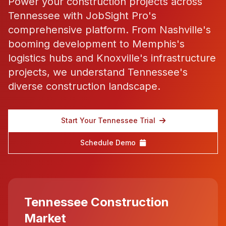
Power your construction projects across
Tennessee with JobSight Pro's
comprehensive platform. From Nashville's
booming development to Memphis's
logistics hubs and Knoxville's infrastructure
projects, we understand Tennessee's
diverse construction landscape.
Start Your Tennessee Trial
Schedule Demo
Tennessee Construction
Market