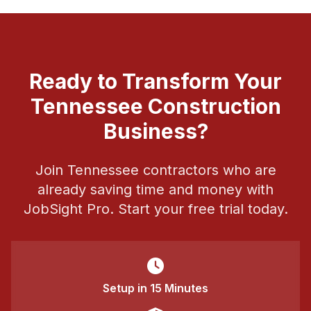
Ready to Transform Your
Tennessee Construction
Business?
Join Tennessee contractors who are
already saving time and money with
JobSight Pro. Start your free trial today.
Setup in 15 Minutes