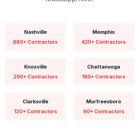
Nashville
Memphis
680+ Contractors
420+ Contractors
Knoxville
Chattanooga
290+ Contractors
180+ Contractors
Clarksville
Murfreesboro
120+ Contractors
90+ Contractors