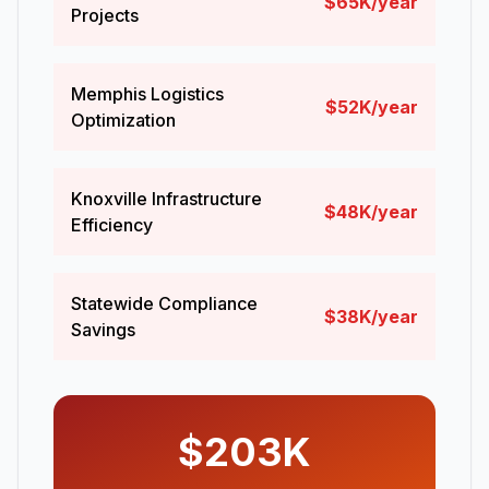
$65K/year
Projects
Memphis Logistics
$52K/year
Optimization
Knoxville Infrastructure
$48K/year
Efficiency
Statewide Compliance
$38K/year
Savings
$203K