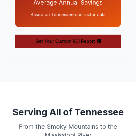
Average Annual Savings
Based on Tennessee contractor data
Get Your Custom ROI Report
Serving All of Tennessee
From the Smoky Mountains to the
Mississippi River