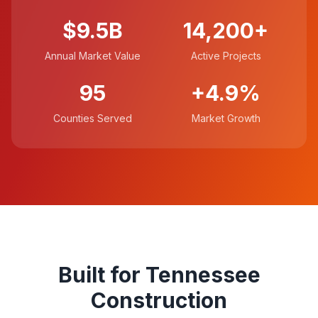
$9.5B
14,200+
Annual Market Value
Active Projects
95
+4.9%
Counties Served
Market Growth
Built for Tennessee
Construction