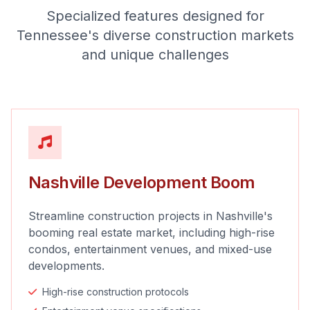
Specialized features designed for
Tennessee's diverse construction markets
and unique challenges
Nashville Development Boom
Streamline construction projects in Nashville's
booming real estate market, including high-rise
condos, entertainment venues, and mixed-use
developments.
High-rise construction protocols