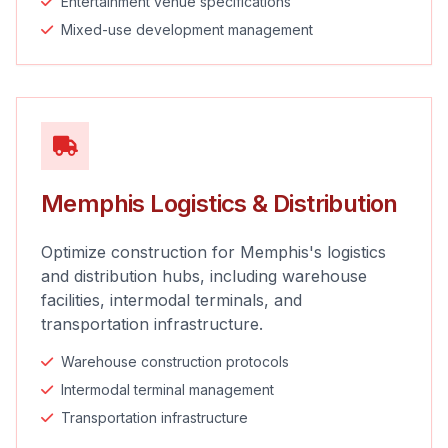
Entertainment venue specifications
Mixed-use development management
Memphis Logistics & Distribution
Optimize construction for Memphis's logistics
and distribution hubs, including warehouse
facilities, intermodal terminals, and
transportation infrastructure.
Warehouse construction protocols
Intermodal terminal management
Transportation infrastructure