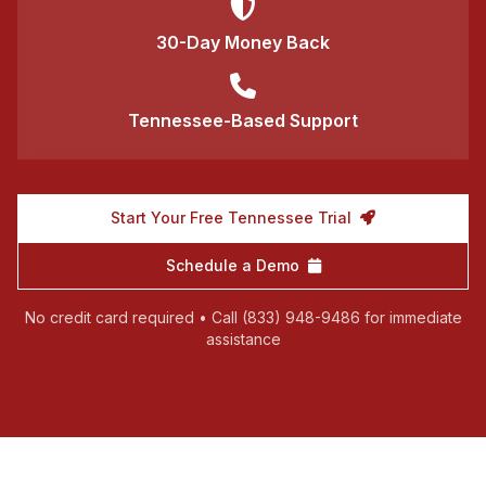
30-Day Money Back
Tennessee-Based Support
Start Your Free Tennessee Trial
Schedule a Demo
No credit card required • Call (833) 948-9486 for immediate
assistance