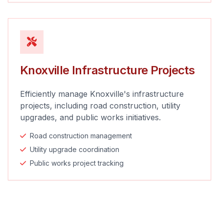
Knoxville Infrastructure Projects
Efficiently manage Knoxville's infrastructure
projects, including road construction, utility
upgrades, and public works initiatives.
Road construction management
Utility upgrade coordination
Public works project tracking