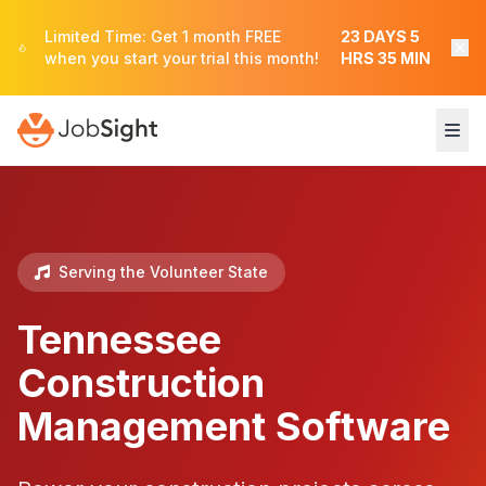
Limited Time: Get 1 month FREE
23
DAYS
5
when you start your trial this month!
HRS
35
MIN
Serving the Volunteer State
Tennessee
Construction
Management Software