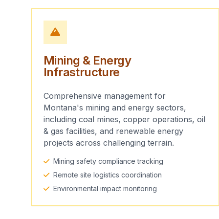
Mining & Energy
Infrastructure
Comprehensive management for
Montana's mining and energy sectors,
including coal mines, copper operations, oil
& gas facilities, and renewable energy
projects across challenging terrain.
Mining safety compliance tracking
Remote site logistics coordination
Environmental impact monitoring