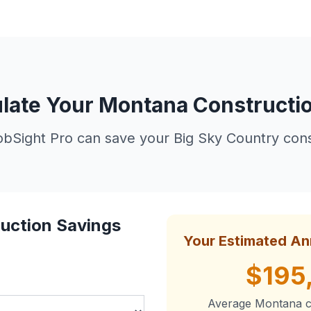
late Your Montana Constructi
Sight Pro can save your Big Sky Country cons
uction Savings
Your Estimated An
$195
Average Montana c