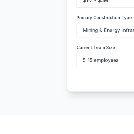
Primary Construction Type
Current Team Size