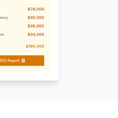
$78,000
ency:
$45,000
$38,000
on:
$34,000
$195,000
ROI Report