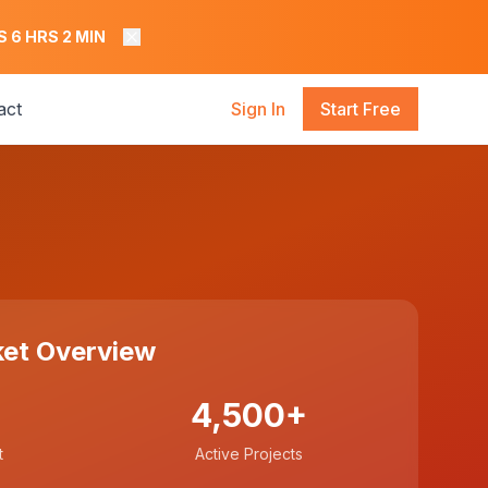
S
6
HRS
2
MIN
act
Sign In
Start Free
et Overview
4,500+
t
Active Projects