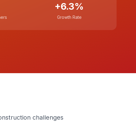
+6.3%
mers
Growth Rate
n
onstruction challenges