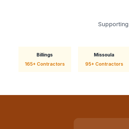
Supporting
Billings
Missoula
165+ Contractors
95+ Contractors