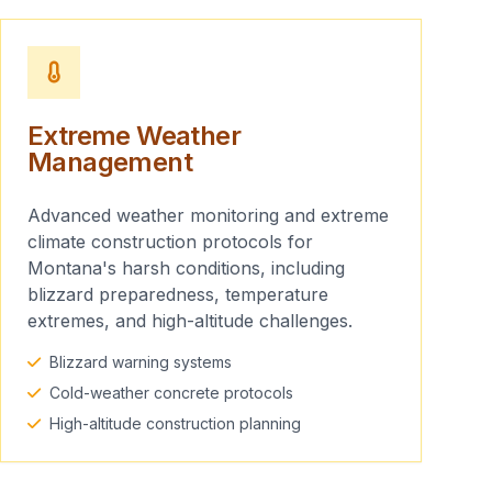
Extreme Weather
Management
Advanced weather monitoring and extreme
climate construction protocols for
Montana's harsh conditions, including
blizzard preparedness, temperature
extremes, and high-altitude challenges.
Blizzard warning systems
Cold-weather concrete protocols
High-altitude construction planning