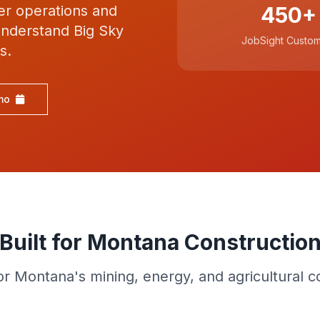
ber operations and
450+
 understand Big Sky
JobSight Custo
s.
mo
Built for Montana Constructio
for Montana's mining, energy, and agricultural c