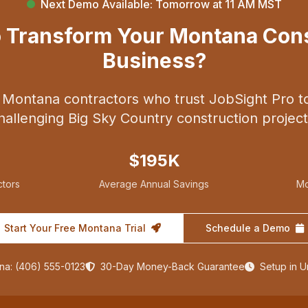
Next Demo Available: Tomorrow at 11 AM MST
o Transform Your Montana Cons
Business?
 Montana contractors who trust JobSight Pro t
hallenging Big Sky Country construction project
$195K
tors
Average Annual Savings
Mo
Start Your Free Montana Trial
Schedule a Demo
na: (406) 555-0123
30-Day Money-Back Guarantee
Setup in 