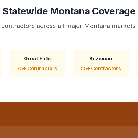
Statewide Montana Coverage
 contractors across all major Montana markets 
Great Falls
Bozeman
75+ Contractors
55+ Contractors