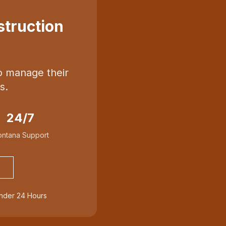
truction
o manage their
s.
24/7
ntana Support
Under 24 Hours