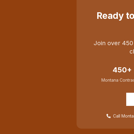
Ready t
Join over 450
c
450+
Montana Contrac
Call Monta