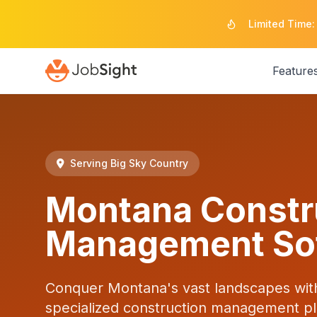
Limited Time:
Feature
Serving Big Sky Country
Montana Constr
Management So
Conquer Montana's vast landscapes wit
specialized construction management pla