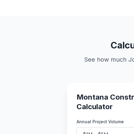
Calcu
See how much Job
Montana Constr
Calculator
Annual Project Volume