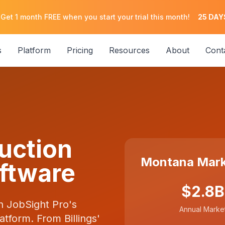
 Get 1 month FREE when you start your trial this month!
25
DAY
s
Platform
Pricing
Resources
About
Cont
uction
Montana Mark
ftware
$2.8B
h JobSight Pro's
Annual Marke
tform. From Billings'