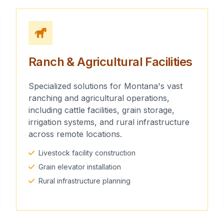
Ranch & Agricultural Facilities
Specialized solutions for Montana's vast
ranching and agricultural operations,
including cattle facilities, grain storage,
irrigation systems, and rural infrastructure
across remote locations.
Livestock facility construction
Grain elevator installation
Rural infrastructure planning