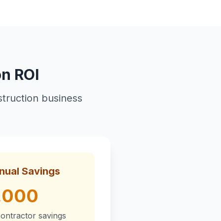
on ROI
truction business
nual Savings
,000
ontractor savings