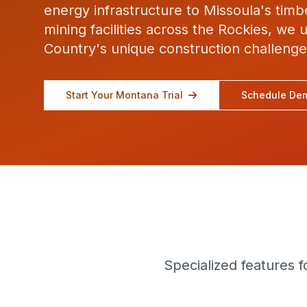
energy infrastructure to Missoula's tim
mining facilities across the Rockies, we
Country's unique construction challenge
Start Your Montana Trial
Schedule De
Specialized features 