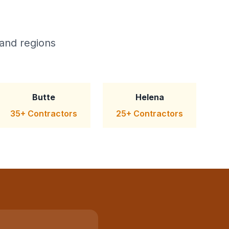
and regions
Butte
Helena
35+ Contractors
25+ Contractors