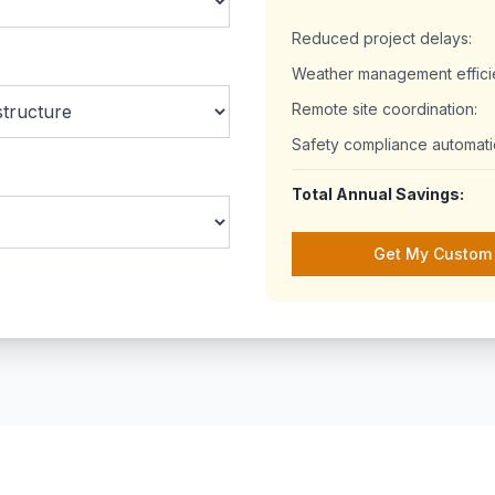
Reduced project delays:
Weather management effici
Remote site coordination:
Safety compliance automati
Total Annual Savings:
Get My Custom 